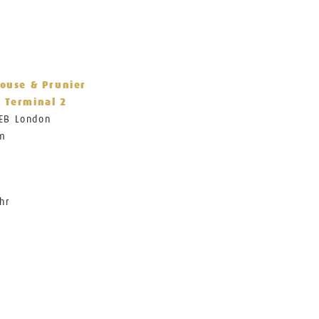
House & Prunier
 Terminal 2
1EB London
om
hr