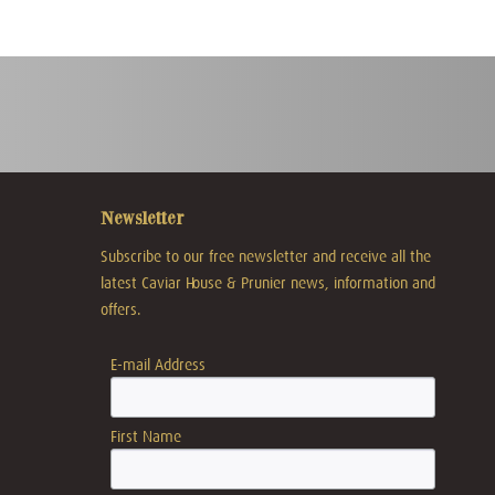
Newsletter
Subscribe to our free newsletter and receive all the
latest Caviar House & Prunier news, information and
offers.
E-mail Address
First Name