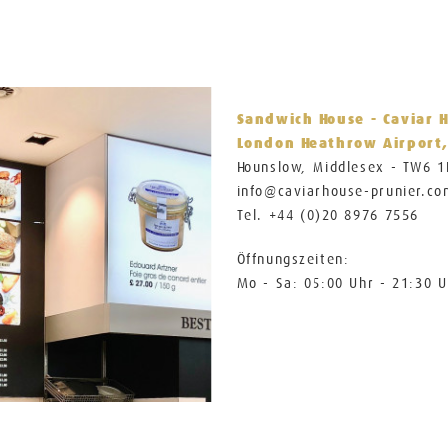
Sandwich House - Caviar 
London Heathrow Airport,
Hounslow, Middlesex - TW6 
info@caviarhouse-prunier.c
Tel. +44 (0)20 8976 7556
Öffnungszeiten:
Mo - Sa: 05:00 Uhr - 21:30 U