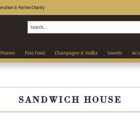
eration & Partner
Charity
Press Enter to search, ESC to 
Prunier
Fine Food
Champagne & Vodka
Sweets
Acc
SANDWICH HOUSE