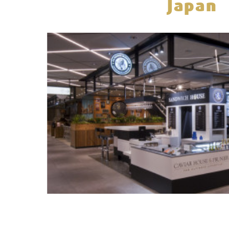
Japan