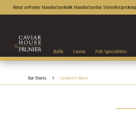
About us
Prunier Manufacture
Balik Manufacture
Our Stores
Recipes
Koop
Balik
Caviar
Fish Specialities
Our Stores
Sandwich House