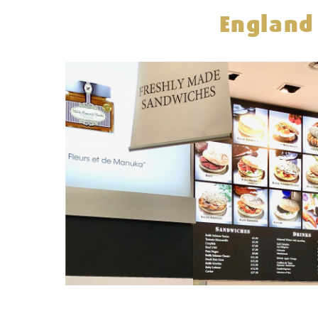
England