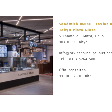
Sandwich House - Caviar 
Tokyu Plaza Ginza
5 Chome 2 - Ginza, Chuo
104-0061 Tokyo
info@caviarhouse-prunier.c
Tel. +81 3-6264-5800
Öffnungszeiten:
11:00 - 23:00 Uhr