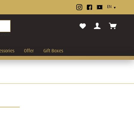
cancel.
essories
Offer
Gift Boxes