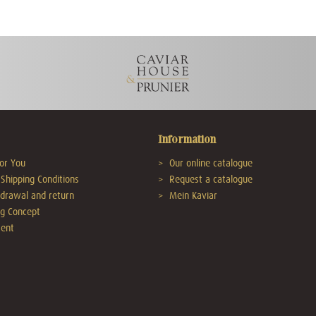
Information
or You
Our online catalogue
Shipping Conditions
Request a catalogue
hdrawal and return
Mein Kaviar
g Concept
ent