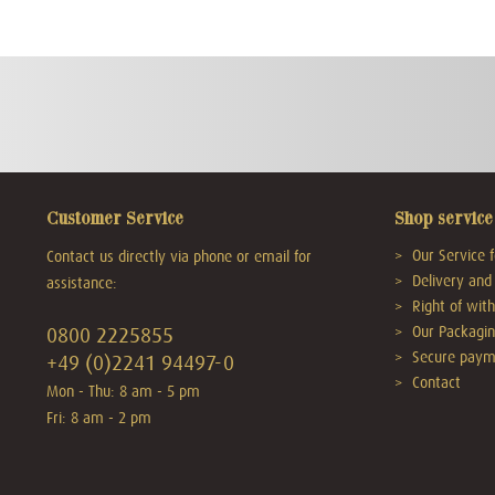
Customer Service
Shop service
Our Service f
Contact us directly via phone or email for
Delivery and 
assistance:
Right of wit
Our Packagin
0800 2225855
Secure paym
+49 (0)2241 94497-0
Contact
Mon - Thu: 8 am - 5 pm
Fri: 8 am - 2 pm