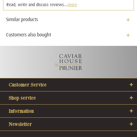
Read, write and discuss reviews...
more
Similar products
Customers also bought
Customer Service
Shop service
Information
Newsletter