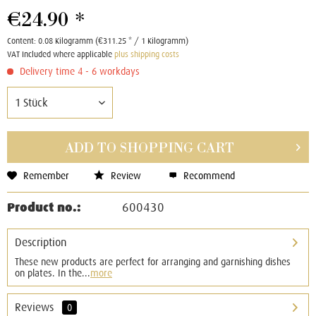
€24.90 *
Content:
0.08 Kilogramm (€311.25 * / 1 Kilogramm)
VAT Included where applicable
plus shipping costs
Delivery time 4 - 6 workdays
ADD TO
SHOPPING CART
Remember
Review
Recommend
Product no.:
600430
Description
These new products are perfect for arranging and garnishing dishes
on plates. In the...
more
Reviews
0