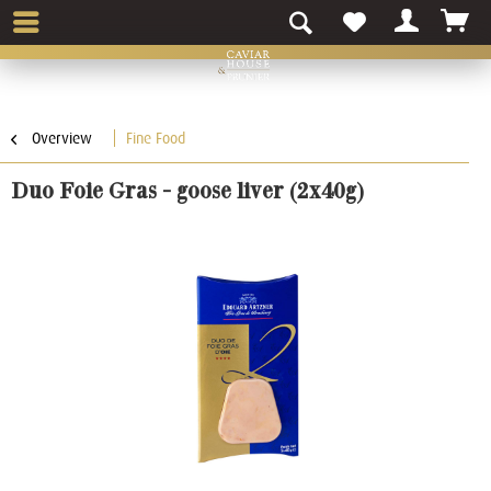
Overview
Fine Food
Duo Foie Gras - goose liver (2x40g)