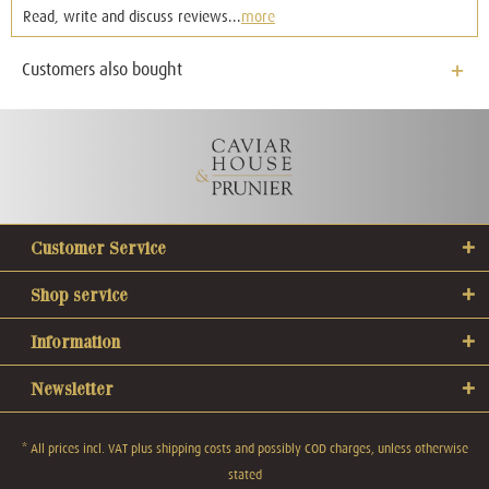
Read, write and discuss reviews...
more
Customers also bought
Customer Service
Shop service
Information
Newsletter
* All prices incl. VAT plus
shipping costs
and possibly COD charges, unless otherwise
stated