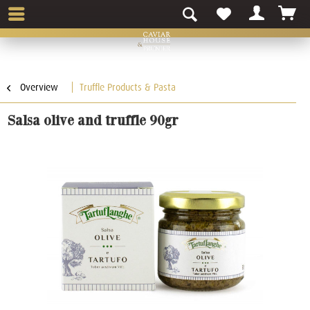
Overview
Truffle Products & Pasta
Salsa olive and truffle 90gr