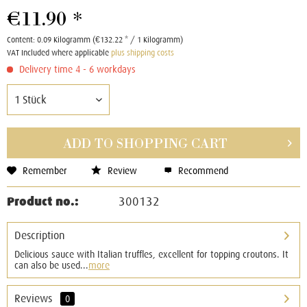
€11.90 *
Content:
0.09 Kilogramm (€132.22 * / 1 Kilogramm)
VAT Included where applicable
plus shipping costs
Delivery time 4 - 6 workdays
ADD TO
SHOPPING CART
Remember
Review
Recommend
Product no.:
300132
Description
Delicious sauce with Italian truffles, excellent for topping croutons. It
can also be used...
more
Reviews
0