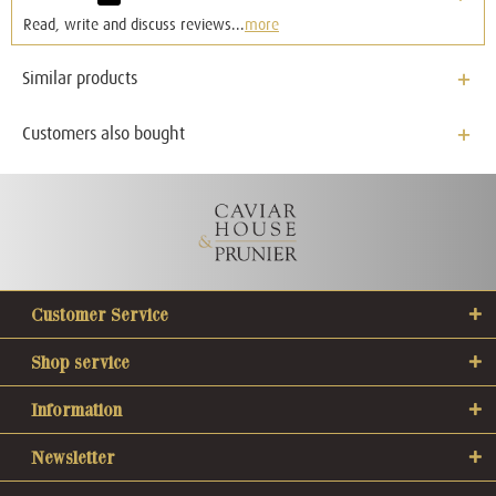
Read, write and discuss reviews...
more
Similar products
Customers also bought
Customer Service
Shop service
Information
Newsletter