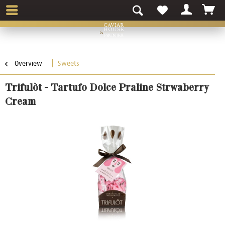
Overview
Sweets
Trifulòt - Tartufo Dolce Praline Strwaberry
Cream