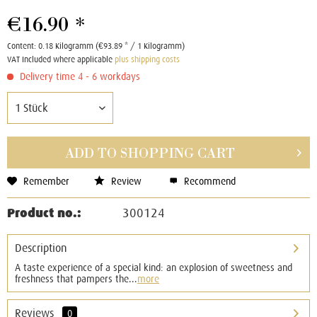
€16.90 *
Content:
0.18 Kilogramm (€93.89 * / 1 Kilogramm)
VAT Included where applicable
plus shipping costs
Delivery time 4 - 6 workdays
ADD TO
SHOPPING CART
Remember
Review
Recommend
Product no.:
300124
Description
A taste experience of a special kind: an explosion of sweetness and
freshness that pampers the...
more
Reviews
0